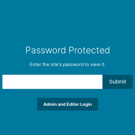
Password Protected
Enter the site's password to view it.
Submit
Admin and Editor Login