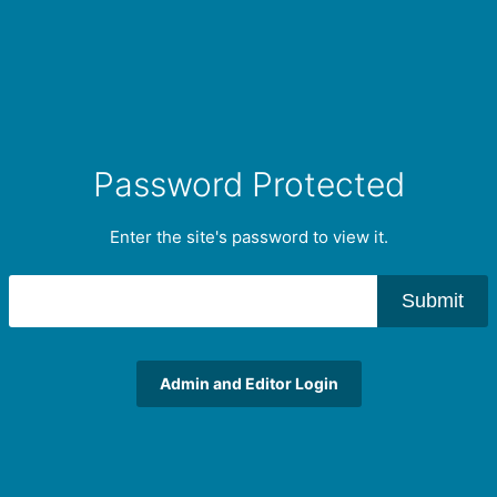
Password Protected
Enter the site's password to view it.
Submit
Admin and Editor Login