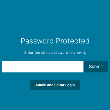
Password Protected
Enter the site's password to view it.
Submit
Admin and Editor Login