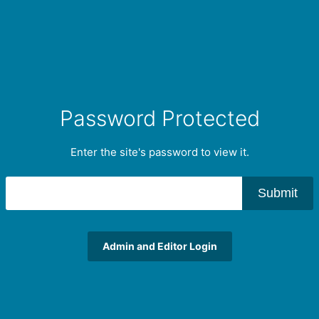
Password Protected
Enter the site's password to view it.
Submit
Admin and Editor Login