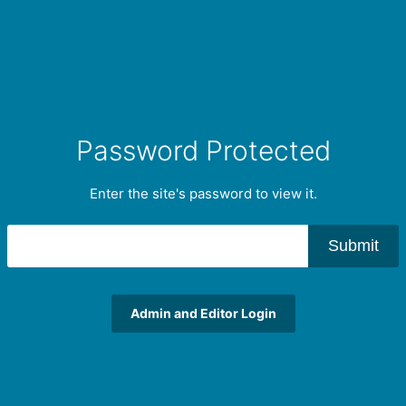
Password Protected
Enter the site's password to view it.
Submit
Admin and Editor Login