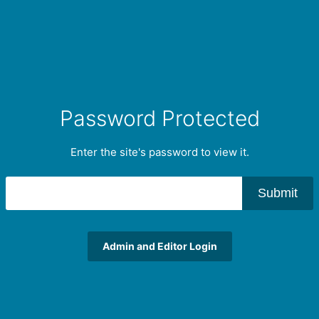
Password Protected
Enter the site's password to view it.
Submit
Admin and Editor Login