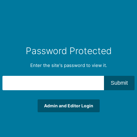
Password Protected
Enter the site's password to view it.
Submit
Admin and Editor Login